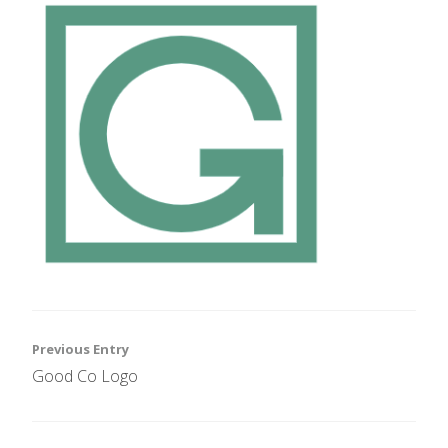
Post
Previous Entry
Good Co Logo
navigation