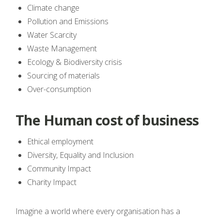
Climate change
Pollution and Emissions
Water Scarcity
Waste Management
Ecology & Biodiversity crisis
Sourcing of materials
Over-consumption
The Human cost of business
Ethical employment
Diversity, Equality and Inclusion
Community Impact
Charity Impact
Imagine a world where every organisation has a