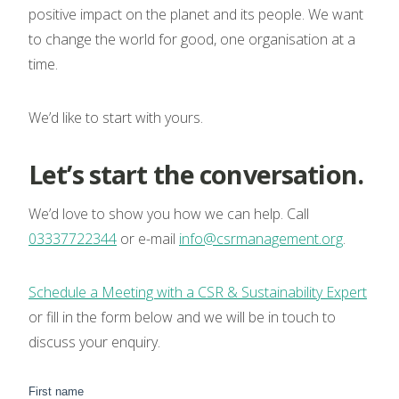
positive impact on the planet and its people. We want
to change the world for good, one organisation at a
time.
We’d like to start with yours.
Let’s start the conversation.
We’d love to show you how we can help. Call
03337722344
or e-mail
info@csrmanagement.org
.
Schedule a Meeting with a CSR & Sustainability Expert
or fill in the form below and we will be in touch to
discuss your enquiry.