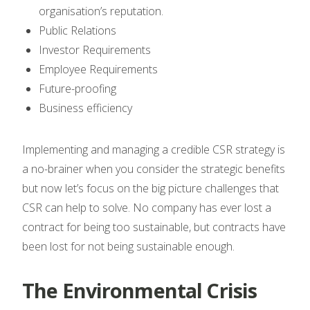
organisation’s reputation.
Public Relations
Investor Requirements
Employee Requirements
Future-proofing
Business efficiency
Implementing and managing a credible CSR strategy is
a no-brainer when you consider the strategic benefits
but now let’s focus on the big picture challenges that
CSR can help to solve. No company has ever lost a
contract for being too sustainable, but contracts have
been lost for not being sustainable enough.
The Environmental Crisis