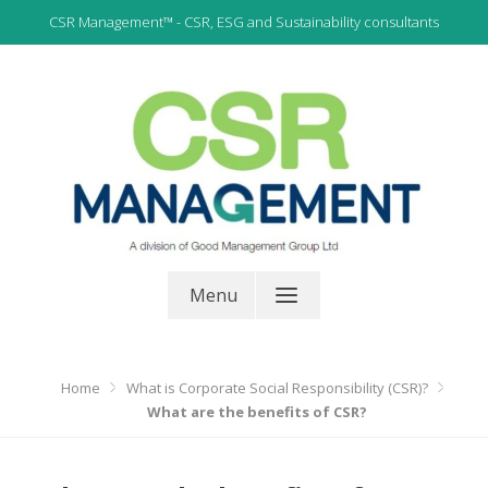
Skip
CSR Management™ - CSR, ESG and Sustainability consultants
to
content
CSR, ESG and Sustainability Consultants
CSR Management
Menu
Home
What is Corporate Social Responsibility (CSR)?
What are the benefits of CSR?