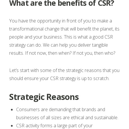
What are the benefits of CSR?
You have the opportunity in front of you to make a
transformational change that will benefit the planet, its
people and your business. This is what a good CSR
strategy can do. We can help you deliver tangible
results. If not now, then when? If not you, then who?
Let’s start with some of the strategic reasons that you
should ensure your CSR strategy is up to scratch.
Strategic Reasons
Consumers are demanding that brands and
businesses of all sizes are ethical and sustainable.
CSR activity forms a large part of your