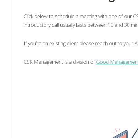
Click below to schedule a meeting with one of our CS
introductory call usually lasts between 15 and 30 mi
If you’re an existing client please reach out to you
CSR Management is a division of
Good Management