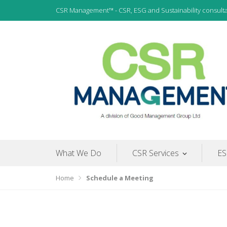
Skip
CSR Management™ - CSR, ESG and Sustainability consult
to
content
CSR, ESG and Sustainability Consultants
CSR Management
What We Do
CSR Services
ES
Home
Schedule a Meeting