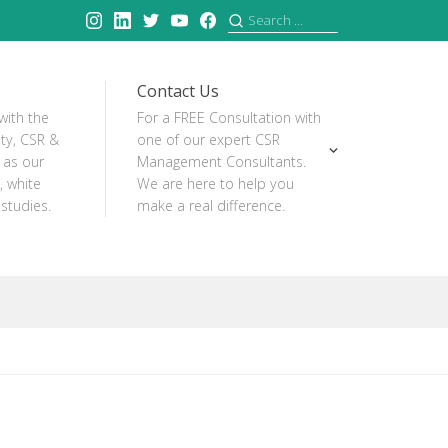
Instagram
Linkedin
Twitter
YouTube
Facebook
Search
for:
Contact Us
with the
For a FREE Consultation with
ity, CSR &
one of our expert CSR
 as our
Management Consultants.
, white
We are here to help you
studies.
make a real difference.