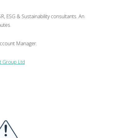
R, ESG & Sustainability consultants. An
nutes.
r Account Manager.
 Group Ltd