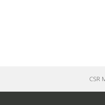
CSR M