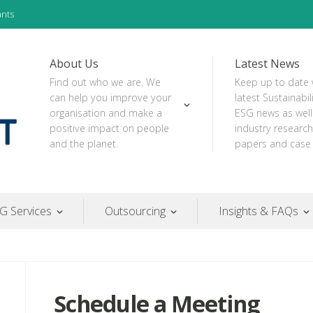
ants
About Us
Latest News
Find out who we are. We
Keep up to date 
can help you improve your
latest Sustainabil
organisation and make a
ESG news as well
positive impact on people
industry research
and the planet.
papers and case 
G Services
Outsourcing
Insights & FAQs
Schedule a Meeting