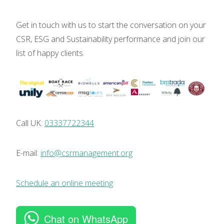
Get in touch with us to start the conversation on your
CSR, ESG and Sustainability performance and join our
list of happy clients.
Call UK:
03337722344
E-mail:
info@csrmanagement.org
Schedule an online meeting
Chat on WhatsApp