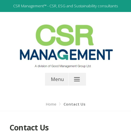
Skip
CSR Management™ - CSR, ESG and Sustainability consultants
to
content
CSR, ESG and Sustainability Consultants
CSR Management
Menu
Home
Contact Us
Contact Us