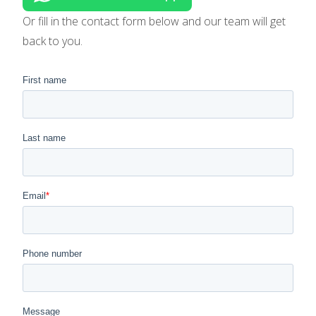
Or fill in the contact form below and our team will get
back to you.