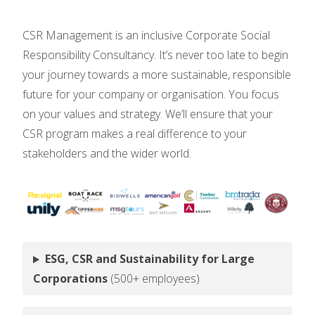
CSR Management is an inclusive Corporate Social
Responsibility Consultancy. It’s never too late to begin
your journey towards a more sustainable, responsible
future for your company or organisation. You focus
on your values and strategy. We’ll ensure that your
CSR program makes a real difference to your
stakeholders and the wider world.
ESG, CSR and Sustainability for Large
Corporations
(500+ employees)