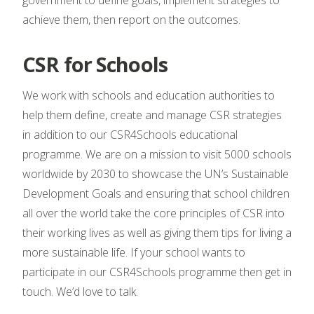
government to define goals, implement strategies to
achieve them, then report on the outcomes.
CSR for Schools
We work with schools and education authorities to
help them define, create and manage CSR strategies
in addition to our CSR4Schools educational
programme. We are on a mission to visit 5000 schools
worldwide by 2030 to showcase the UN’s Sustainable
Development Goals and ensuring that school children
all over the world take the core principles of CSR into
their working lives as well as giving them tips for living a
more sustainable life. If your school wants to
participate in our CSR4Schools programme then get in
touch. We’d love to talk.