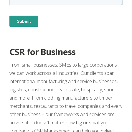
CSR for Business
From small businesses, SMEs to large corporations
we can work across all industries. Our clients span
international manufacturing and service businesses,
logistics, construction, real estate, hospitality, sport
and more. From clothing manufacturers to timber
merchants, restaurants to travel companies and every
other business – our frameworks and services are
universal. It doesn’t matter how big or small your
company is CSR Management can help you deliver