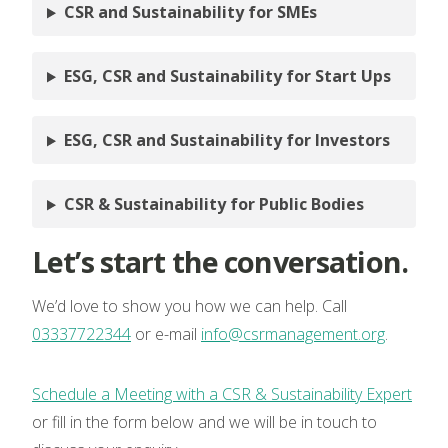
CSR and Sustainability for SMEs
ESG, CSR and Sustainability for Start Ups
ESG, CSR and Sustainability for Investors
CSR & Sustainability for Public Bodies
Let’s start the conversation.
We’d love to show you how we can help. Call
03337722344
or e-mail
info@csrmanagement.org
.
Schedule a Meeting with a CSR & Sustainability Expert
or fill in the form below and we will be in touch to