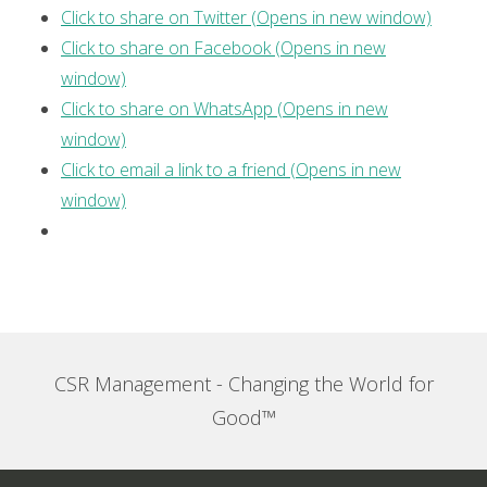
Click to share on Twitter (Opens in new window)
Click to share on Facebook (Opens in new
window)
Click to share on WhatsApp (Opens in new
window)
Click to email a link to a friend (Opens in new
window)
CSR Management - Changing the World for
Good™