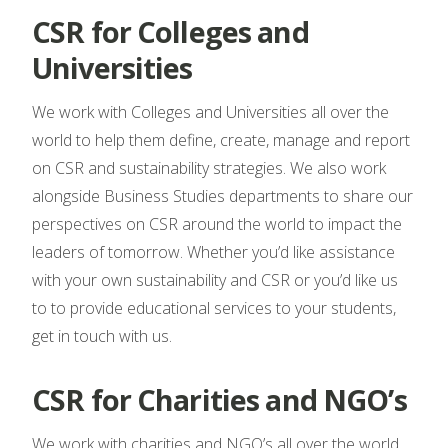
CSR for Colleges and
Universities
We work with Colleges and Universities all over the
world to help them define, create, manage and report
on CSR and sustainability strategies. We also work
alongside Business Studies departments to share our
perspectives on CSR around the world to impact the
leaders of tomorrow. Whether you’d like assistance
with your own sustainability and CSR or you’d like us
to to provide educational services to your students,
get in touch with us.
CSR for Charities and NGO’s
We work with charities and NGO’s all over the world