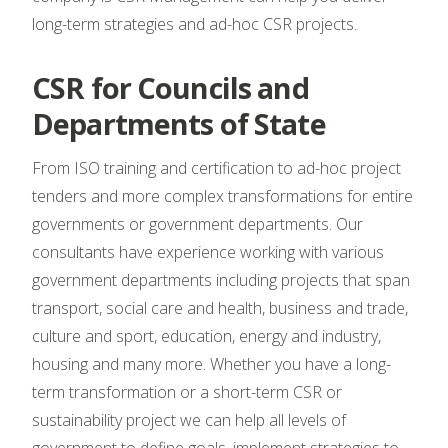
long-term strategies and ad-hoc CSR projects.
CSR for Councils and
Departments of State
From ISO training and certification to ad-hoc project
tenders and more complex transformations for entire
governments or government departments. Our
consultants have experience working with various
government departments including projects that span
transport, social care and health, business and trade,
culture and sport, education, energy and industry,
housing and many more. Whether you have a long-
term transformation or a short-term CSR or
sustainability project we can help all levels of