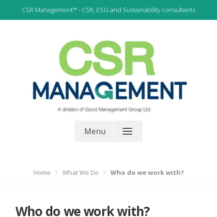
Skip
CSR Management™ - CSR, ESG and Sustainability consultants
to
content
CSR, ESG and Sustainability Consultants
CSR Management
Menu
Home
What We Do
Who do we work with?
Who do we work with?