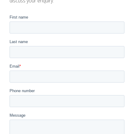
discuss your enquiry.