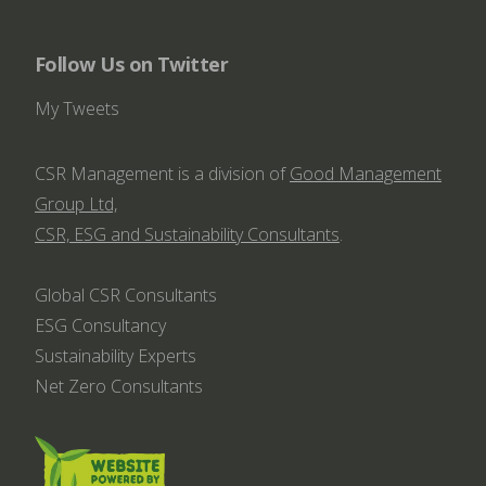
Follow Us on Twitter
My Tweets
CSR Management is a division of
Good Management
Group Ltd,
CSR, ESG and Sustainability Consultants
.
Global CSR Consultants
ESG Consultancy
Sustainability Experts
Net Zero Consultants