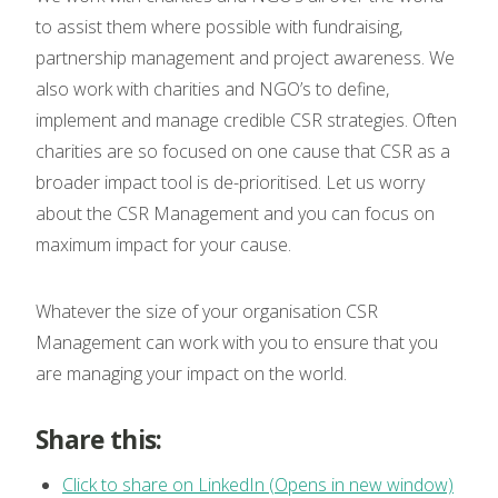
to assist them where possible with fundraising,
partnership management and project awareness. We
also work with charities and NGO’s to define,
implement and manage credible CSR strategies. Often
charities are so focused on one cause that CSR as a
broader impact tool is de-prioritised. Let us worry
about the CSR Management and you can focus on
maximum impact for your cause.
Whatever the size of your organisation CSR
Management can work with you to ensure that you
are managing your impact on the world.
Share this:
Click to share on LinkedIn (Opens in new window)